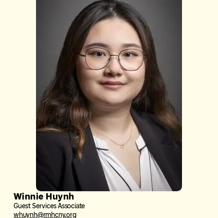
Winnie Huynh
Guest Services Associate
whuynh@rmhcny.org