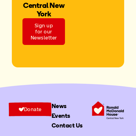
Central New
York
Sign up
for our
Newsletter
News
Donate
Events
Contact Us