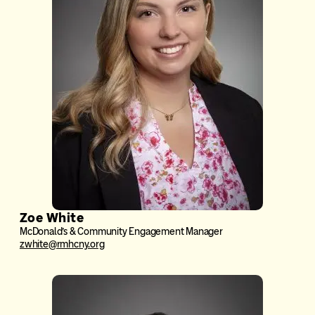
Zoe White
McDonald’s & Community Engagement Manager
zwhite@rmhcny.org