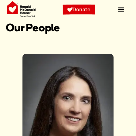
Donate
Our People