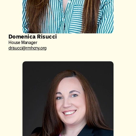
Domenica Risucci
House Manager
drisucci@rmhcny.org