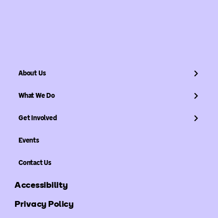
About Us
What We Do
Get Involved
Events
Contact Us
Accessibility
Privacy Policy