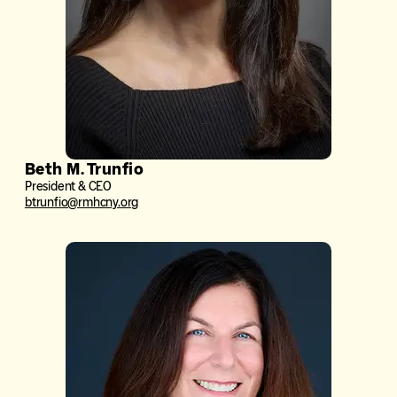
Beth M. Trunfio
President & CEO
btrunfio@rmhcny.org