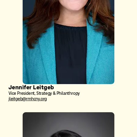
Jennifer Leitgeb
Vice President, Strategy & Philanthropy
jleitgeb@rmhcny.org