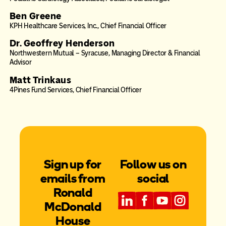
Ben Greene
KPH Healthcare Services, Inc., Chief Financial Officer
Dr. Geoffrey Henderson
Northwestern Mutual – Syracuse, Managing Director & Financial
Advisor
Matt Trinkaus
4Pines Fund Services, Chief Financial Officer
Sign up for
Follow us on
emails from
social
Ronald
McDonald
House