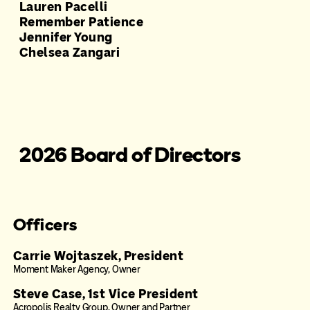
Lauren Pacelli
Remember Patience
Jennifer Young
Chelsea Zangari
2026 Board of Directors
Officers
Carrie Wojtaszek, President
Moment Maker Agency, Owner
Steve Case, 1st Vice President
Acropolis Realty Group, Owner and Partner