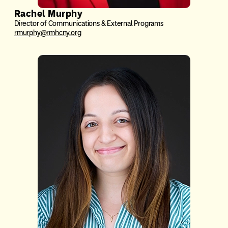
Rachel Murphy
Director of Communications & External Programs
rmurphy@rmhcny.org