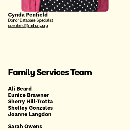
Cynda Penfield
Donor Database Specialist
cpenfield@rmhcny.org
Family Services Team
Ali Beard
Eunice Brawner
Sherry Hill-Trotta
Shelley Gonzales
Joanne Langdon
Sarah Owens