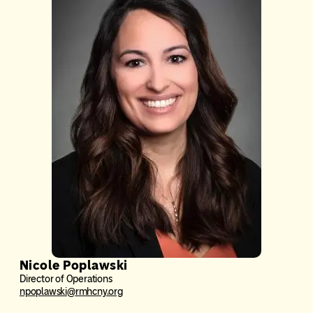
Nicole Poplawski
Director of Operations
npoplawski@rmhcny.org