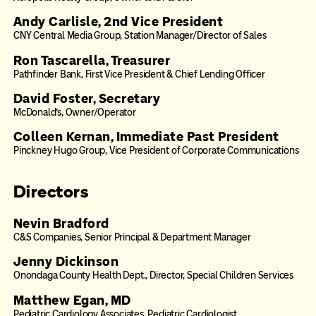
Andy Carlisle, 2nd Vice President
CNY Central Media Group, Station Manager/Director of Sales
Ron Tascarella, Treasurer
Pathfinder Bank, First Vice President & Chief Lending Officer
David Foster, Secretary
McDonald’s, Owner/Operator
Colleen Kernan, Immediate Past President
Pinckney Hugo Group, Vice President of Corporate Communications
Directors
Nevin Bradford
C&S Companies, Senior Principal & Department Manager
Jenny Dickinson
Onondaga County Health Dept., Director, Special Children Services
Matthew Egan, MD
Pediatric Cardiology Associates, Pediatric Cardiologist