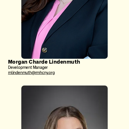
Morgan Charde Lindenmuth
Development Manager
mlindenmuth@rmhcny.org