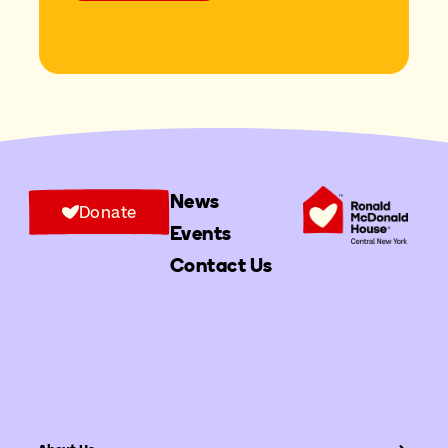
News
Donate
Events
Contact Us