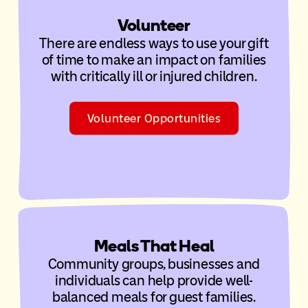
Volunteer
There are endless ways to use your gift
of time to make an impact on families
with critically ill or injured children.
Volunteer Opportunities
Meals That Heal
Community groups, businesses and
individuals can help provide well-
balanced meals for guest families.