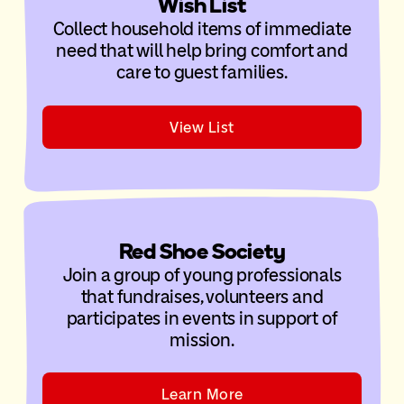
Wish List
Collect household items of immediate
need that will help bring comfort and
care to guest families.
View List
Red Shoe Society
Join a group of young professionals
that fundraises, volunteers and
participates in events in support of
mission.
Learn More