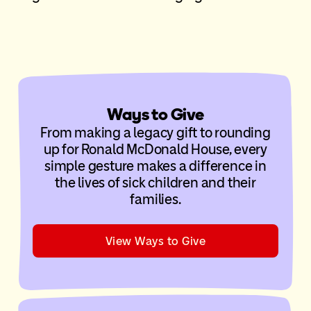
Ways to Give
From making a legacy gift to rounding
up for Ronald McDonald House, every
simple gesture makes a difference in
the lives of sick children and their
families.
View Ways to Give