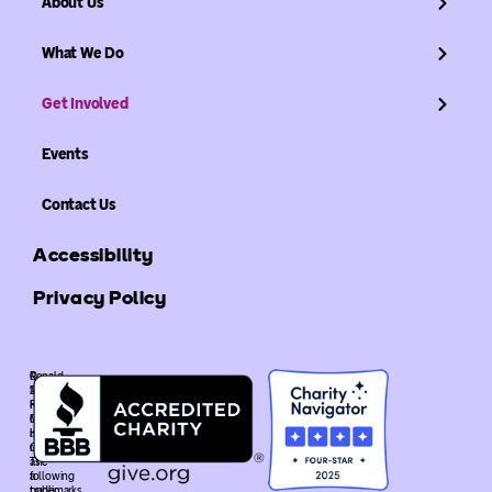
About Us
What We Do
Get Involved
Events
Contact Us
Accessibility
Privacy Policy
©
Ronald
2026
McDonald
Ronald
House
McDonald
Global
House
is
Global.
recognized
The
as
following
a
trademarks
public