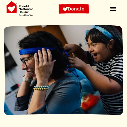
Donate