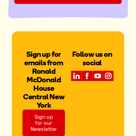
Sign up for
Follow us on
emails from
social
Ronald
McDonald
House
Central New
York
Sign up
for our
Newsletter