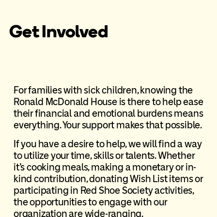
Get Involved
For families with sick children, knowing the
Ronald McDonald House is there to help ease
their financial and emotional burdens means
everything. Your support makes that possible.
If you have a desire to help, we will find a way
to utilize your time, skills or talents. Whether
it’s cooking meals, making a monetary or in-
kind contribution, donating Wish List items or
participating in Red Shoe Society activities,
the opportunities to engage with our
organization are wide-ranging.