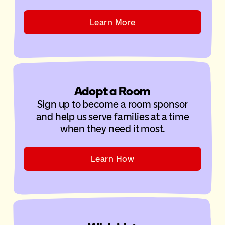
Learn More
Adopt a Room
Sign up to become a room sponsor
and help us serve families at a time
when they need it most.
Learn How