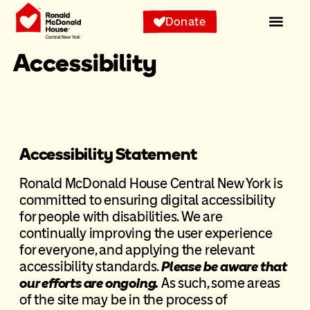
Donate
Accessibility
Accessibility Statement
Ronald McDonald House Central New York is
committed to ensuring digital accessibility
for people with disabilities. We are
continually improving the user experience
for everyone, and applying the relevant
accessibility standards.
Please be aware that
our efforts are ongoing.
As such, some areas
of the site may be in the process of