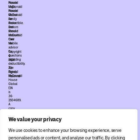
House
Ronald
Logo,
McDonald
Ronald
House
McDonald
Global
Family
are
Room
deductible.
and
Donors
Ronald
should
McDonald
consult
Care
their
Mobile.
tax
advisor
for
Copyright
questions
©
regarding
2026
deductibility.
•
The
All
Ronald
Rights
McDonald
Reserved
House
Global
EIN
is
36-
2934689.
A
copy
of
the
We value your privacy
Ronald
McDonald
House
We use cookies to enhance your browsing experience, serve
Global
determination
personalised ads or content, and analyse our traffic. By clicking