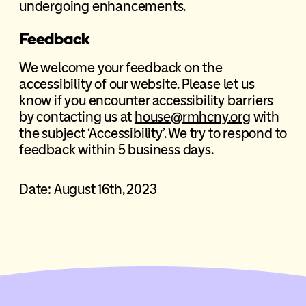
undergoing enhancements.
Feedback
We welcome your feedback on the
accessibility of our website. Please let us
know if you encounter accessibility barriers
by contacting us at
house@rmhcny.org
with
the subject ‘Accessibility’. We try to respond to
feedback within 5 business days.
Date: August 16th, 2023