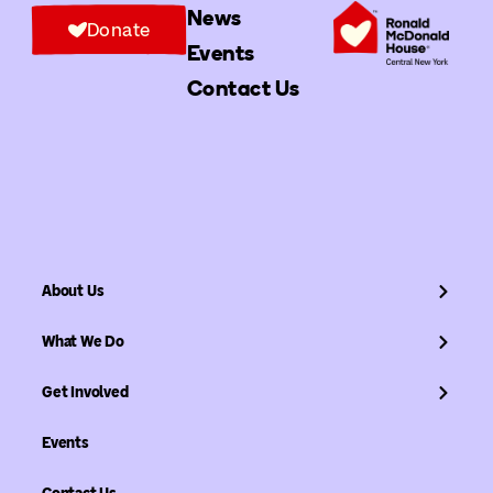
News
Donate
Events
Contact Us
About Us
What We Do
Get Involved
Events